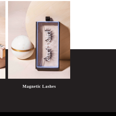
Magnetic Lashes