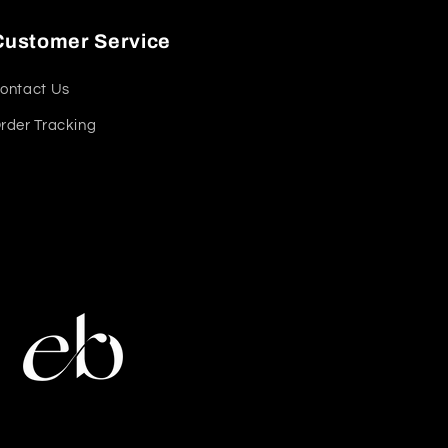
Customer Service
ontact Us
rder Tracking