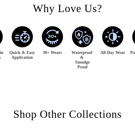
Why Love Us?
kin
Quick & Easy
30+ Wears
Waterproof
All Day Wear
Pa
s
Application
&
Smudge
Proof
Shop Other Collections