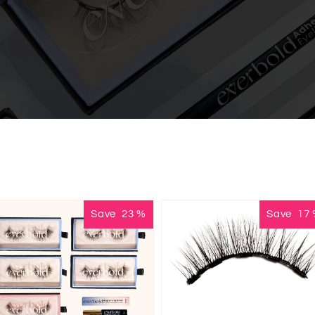
Save
23
%
Save
17