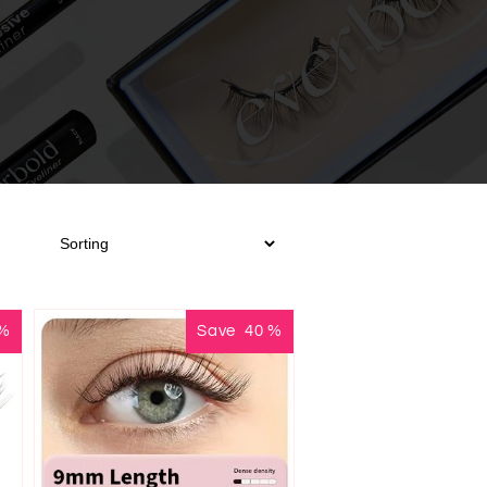
%
Save
40
%