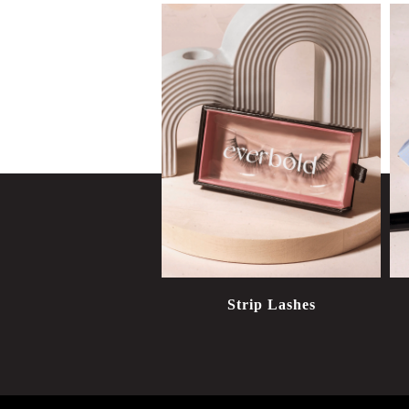
Strip Lashes