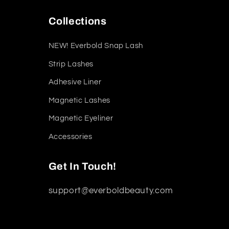
Collections
NEW! Everbold Snap Lash
Strip Lashes
Adhesive Liner
Magnetic Lashes
Magnetic Eyeliner
Accessories
Get In Touch!
support@everboldbeauty.com