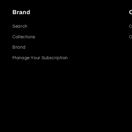
Brand
Search
C
Collections
O
Brand
Manage Your Subscription