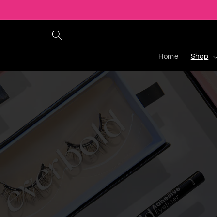
Ir
directamente
al contenido
Home
Shop