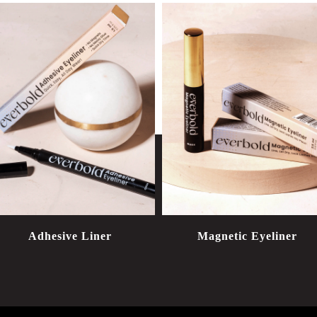
Adhesive Liner
Magnetic Eyeliner