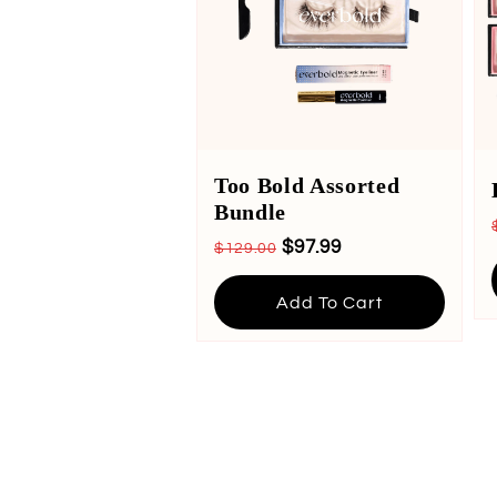
Too Bold Assorted
Bundle
$97.99
$129.00
Add To Cart