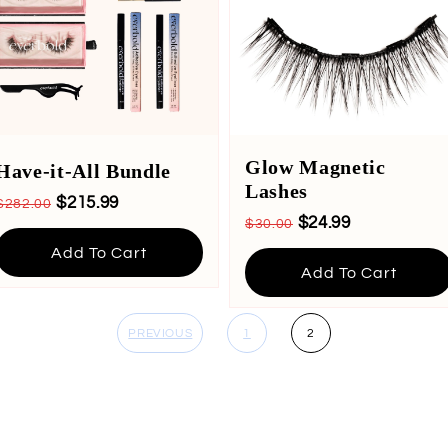
Glow Magnetic
Have-it-All Bundle
Lashes
$215.99
$282.00
$24.99
$30.00
Add To Cart
Add To Cart
PREVIOUS
1
2