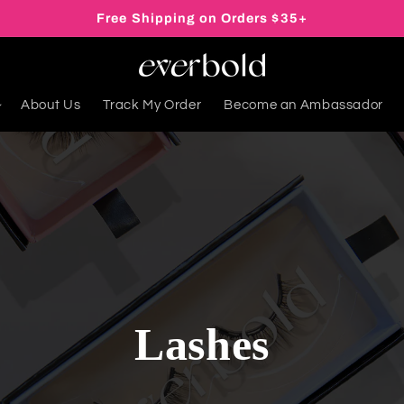
Free Shipping on Orders $35+
About Us
Track My Order
Become an Ambassador
Lashes