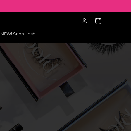
Iniciar
Carrito
sesión
NEW! Snap Lash