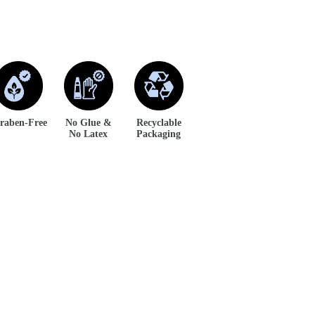
raben-Free
No Glue &
Recyclable
No Latex
Packaging