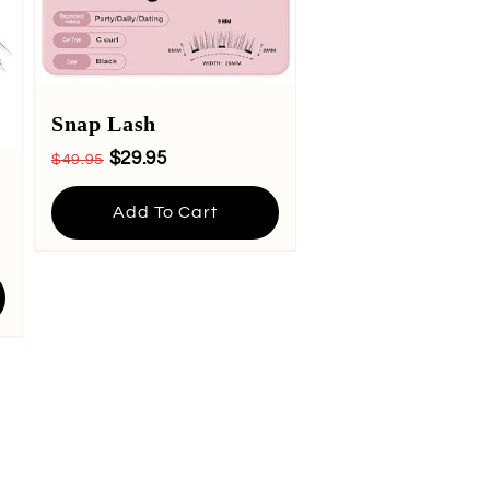
Snap Lash
$29.95
$49.95
Add To Cart