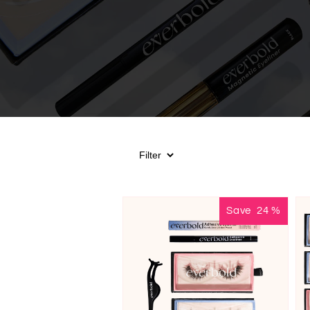
Save
24
%