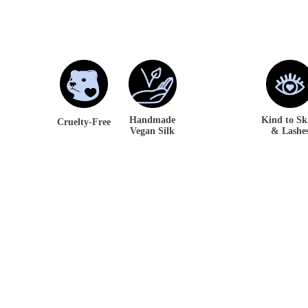
Handmade
Kind to S
Cruelty-Free
Vegan Silk
& Lashe